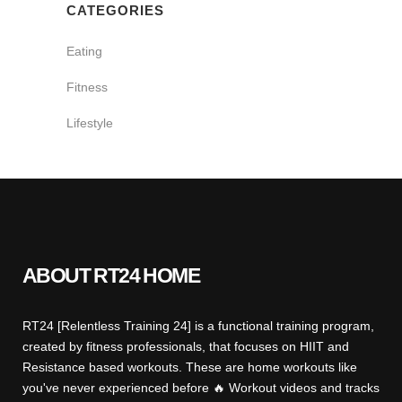
CATEGORIES
Eating
Fitness
Lifestyle
ABOUT RT24 HOME
RT24 [Relentless Training 24] is a functional training program,
created by fitness professionals, that focuses on HIIT and
Resistance based workouts. These are home workouts like
you've never experienced before 🔥 Workout videos and tracks